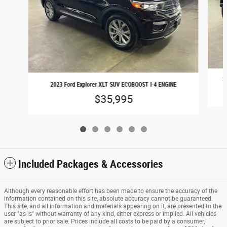
2
2023 Ford Explorer XLT SUV ECOBOOST I-4 ENGINE
$35,995
Included Packages & Accessories
Although every reasonable effort has been made to ensure the accuracy of the
information contained on this site, absolute accuracy cannot be guaranteed.
This site, and all information and materials appearing on it, are presented to the
user "as is" without warranty of any kind, either express or implied. All vehicles
are subject to prior sale. Prices include all costs to be paid by a consumer,