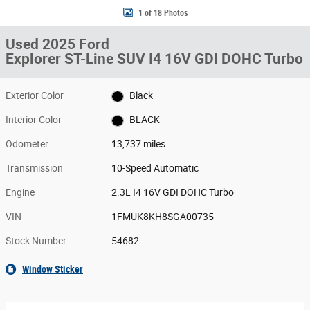
1 of 18 Photos
Used 2025 Ford
Explorer ST-Line SUV I4 16V GDI DOHC Turbo
Exterior Color
Black
Interior Color
BLACK
Odometer
13,737 miles
Transmission
10-Speed Automatic
Engine
2.3L I4 16V GDI DOHC Turbo
VIN
1FMUK8KH8SGA00735
Stock Number
54682
Window Sticker