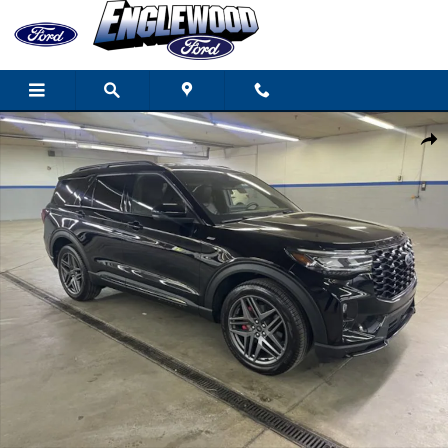
Skip to main content
Used 2025 Ford Explorer ST-Line SUV Photo 1 of 18
Share