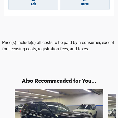
Ask
Drive
Price(s) include(s) all costs to be paid by a consumer, except
for licensing costs, registration fees, and taxes.
Also Recommended for You...
Slide 1 of 6