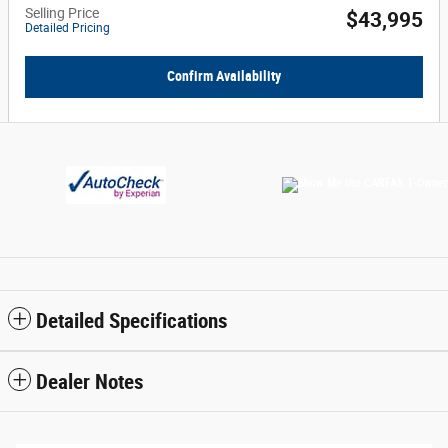
Selling Price
$43,995
Detailed Pricing
Confirm Availability
Detailed Specifications
Dealer Notes