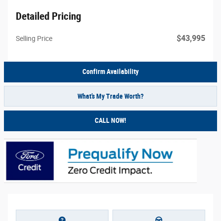
Detailed Pricing
$43,995
Selling Price
Confirm Availability
What’s My Trade Worth?
CALL NOW!