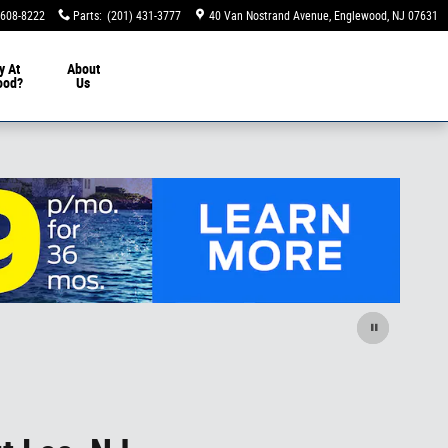
 608-8222
Parts
:
(201) 431-3777
40 Van Nostrand Avenue
Englewood
,
NJ
07631
y At
About
ood?
Us