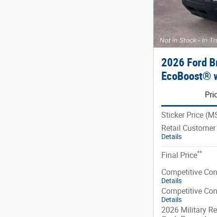
2026 Ford B
EcoBoost® w
Pri
Sticker Price (
Retail Customer
Details
**
Final Price
Competitive Co
Details
Competitive Co
Details
2026 Military Re