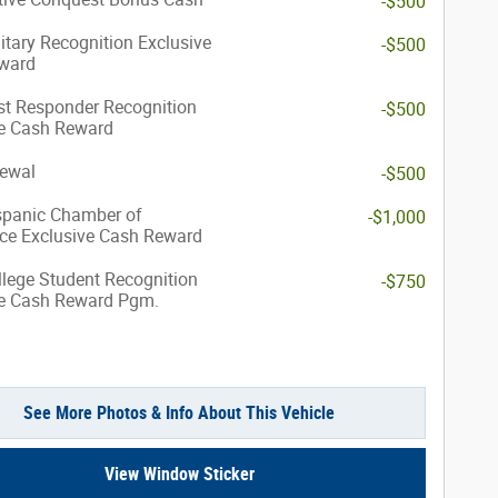
-$500
itary Recognition Exclusive
-$500
ward
st Responder Recognition
-$500
ve Cash Reward
ewal
-$500
spanic Chamber of
-$1,000
e Exclusive Cash Reward
lege Student Recognition
-$750
ve Cash Reward Pgm.
See More Photos & Info About This Vehicle
View Window Sticker