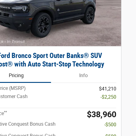
Ford Bronco Sport Outer Banks® SUV
st® with Auto Start-Stop Technology
Pricing
Info
Price (MSRP)
$41,210
ustomer Cash
-$2,250
$38,960
**
ce
tive Conquest Bonus Cash
-$500
tive Conquest Bonus Cash