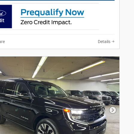
re
Details
Next Phot