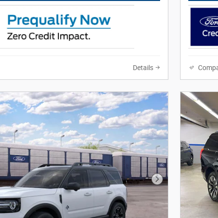
Details
Compa
Next Photo