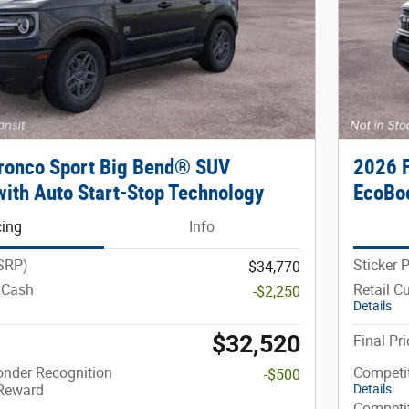
ronco Sport Big Bend® SUV
2026 
ith Auto Start-Stop Technology
EcoBoo
cing
Info
MSRP)
Sticker 
$34,770
 Cash
Retail C
-$2,250
Details
$32,520
Final Pri
onder Recognition
Competi
-$500
 Reward
Details
Competi