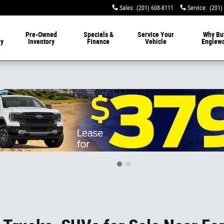
Sales
:
(201) 608-8111
Service
:
(201)
livery
Pre-Owned
Specials &
Service
Your
Why Bu
ry
Inventory
Finance
Vehicle
Englew