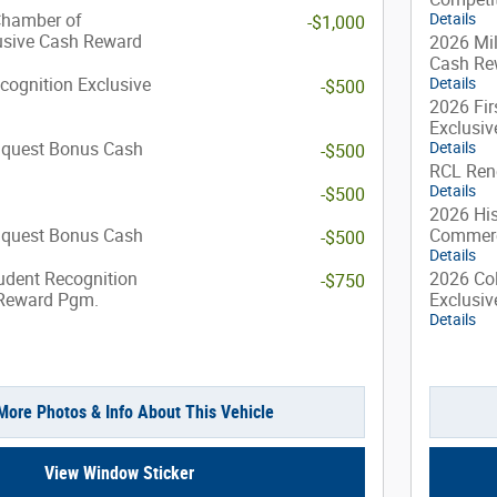
Chamber of
Details
-$1,000
sive Cash Reward
2026 Mil
Cash Re
cognition Exclusive
Details
-$500
2026 Fir
Exclusi
nquest Bonus Cash
Details
-$500
RCL Ren
Details
-$500
2026 Hi
nquest Bonus Cash
Commerc
-$500
Details
udent Recognition
2026 Col
-$750
 Reward Pgm.
Exclusi
Details
More Photos & Info About This Vehicle
View Window Sticker