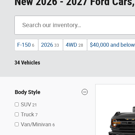
New 2026 - 2027 Ford Cars,
F-150
2026
4WD
$40,000 and below
6
33
28
34 Vehicles
Body Style
SUV
21
Truck
7
Van/Minivan
6