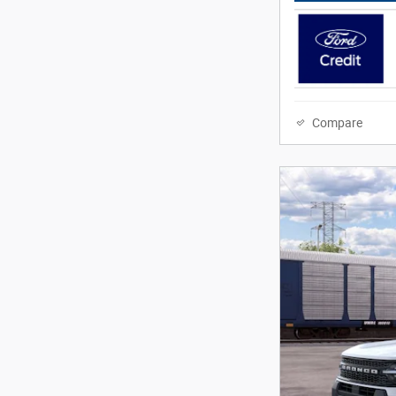
Compare