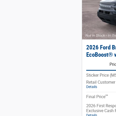
2026 Ford B
EcoBoost® w
Pri
Sticker Price (
Retail Customer
Details
**
Final Price
2026 First Resp
Exclusive Cash
Details