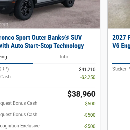
ronco Sport Outer Banks® SUV
2027 F
ith Auto Start-Stop Technology
V6 En
cing
Info
MSRP)
Sticker 
$41,210
 Cash
-$2,250
$38,960
nquest Bonus Cash
-$500
nquest Bonus Cash
-$500
cognition Exclusive
-$500