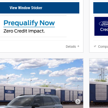
View Window Sticker
Details
Compa
Next Photo