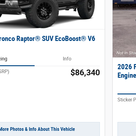
Bronco Raptor® SUV EcoBoost® V6
cing
Info
2026 
$86,340
MSRP)
Engin
Sticker 
More Photos & Info About This Vehicle