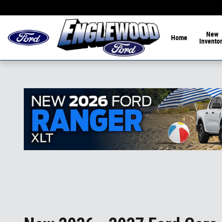
Skip to main content
Home of the 1-Hour De
New
Home
Invento