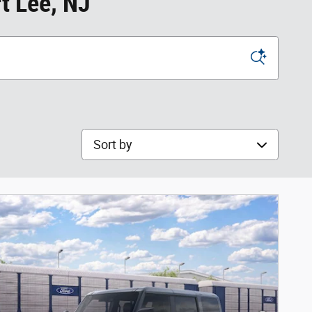
t Lee, NJ
Sort by