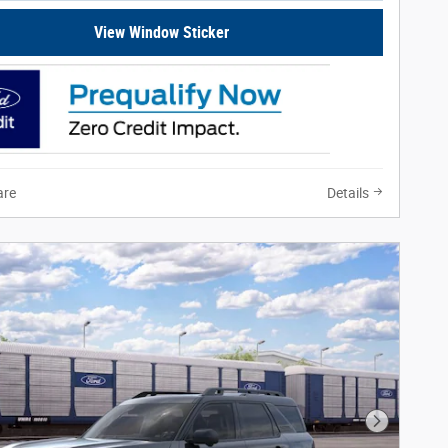
View Window Sticker
re
Details
Next Phot