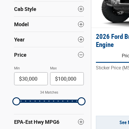
Cab Style
Model
2026 Ford 
Year
Engine
Price
Pri
Sticker Price (
Min
Max
34 Matches
EPA-Est Hwy MPG6
See 