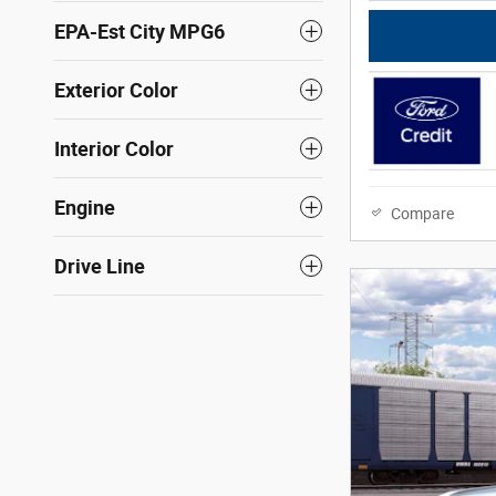
EPA-Est City MPG6
Exterior Color
Interior Color
Engine
Compare
Drive Line