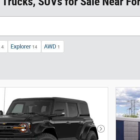
 Trucks, SUVs for Sale Near For
Explorer
AWD
4
14
1
Next Photo