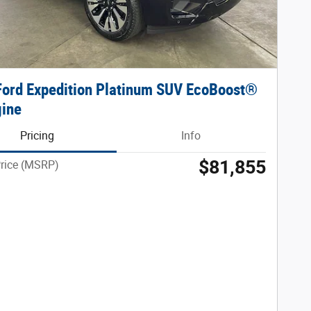
ord Expedition Platinum SUV EcoBoost®
gine
Pricing
Info
$81,855
Price (MSRP)