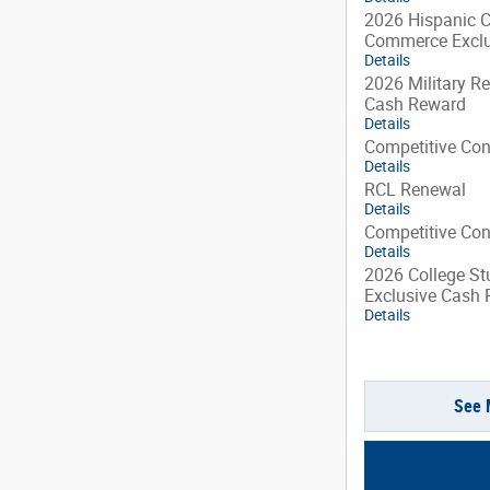
2026 Hispanic 
Commerce Exclu
Details
2026 Military Re
Cash Reward
Details
Competitive Co
Details
RCL Renewal
Details
Competitive Co
Details
2026 College St
Exclusive Cash
Details
See 