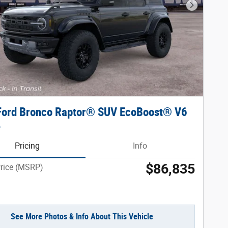
Next Phot
Ford Bronco Raptor® SUV EcoBoost® V6
e
Pricing
Info
$86,835
Price (MSRP)
See More Photos & Info About This Vehicle