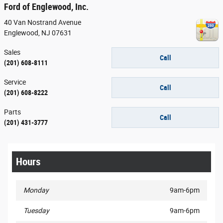
Ford of Englewood, Inc.
40 Van Nostrand Avenue
Englewood
,
NJ
07631
Sales
Call
(201) 608-8111
Service
Call
(201) 608-8222
Parts
Call
(201) 431-3777
Hours
Monday
9am-6pm
Tuesday
9am-6pm