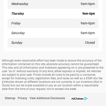
Wednesday
9am-6pm
Thursday
9am-6pm
Friday
9am-6pm
Saturday
9am-6pm
Sunday
Closed
Although every reasonable effort has been made to ensure the accuracy of the
information contained on this site, absolute accuracy cannot be guaranteed.
This site, and all information and materials appearing on it, are presented to the
user "as is" without warranty of any kind, either express or implied. All vehicles
are subject to prior sale. Prices include all costs to be paid by a consumer,
except for licensing costs, registration fees, and taxes as well as a $589 doc fee.
‡Vehicles shown at different locations are not currently in our inventory (Not in
Stock) but can be made available to you at our location within a reasonable
date from the time of your request, not to exceed one week.
Sitemap
Privacy
View Additional Disclosures