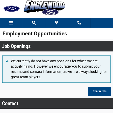
Skip to main content
Employment Opportunities
Job Openings
We currently do not have any positions for which we are
actively hiring. However we encourage you to submit your
resume and contact information, as we are always looking for
great team players.
Contact Us
Contact