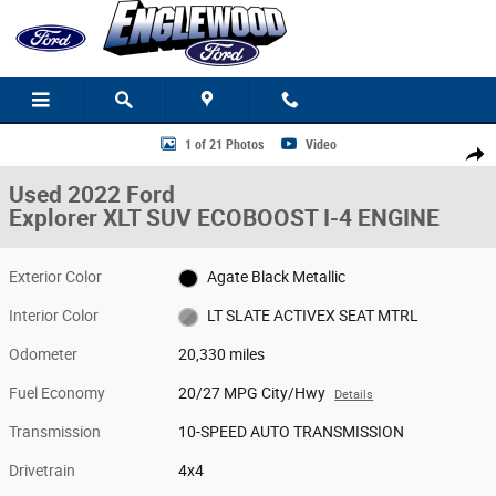
Skip to main content
Used 2022 Ford Explorer XLT SUV Photo 1 of 21
1 of 21 Photos
Video
Share
Used 2022 Ford
Explorer XLT SUV ECOBOOST I-4 ENGINE
Exterior Color
Agate Black Metallic
Interior Color
LT SLATE ACTIVEX SEAT MTRL
Odometer
20,330 miles
Fuel Economy
20/27 MPG City/Hwy
Details
Transmission
10-SPEED AUTO TRANSMISSION
Drivetrain
4x4