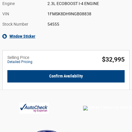
Engine
2.3L ECOBOOST I-4 ENGINE
VIN
1FMSK8DH9NGB08838
Stock Number
54555
Window Sticker
Selling Price
$32,995
Detailed Pricing
Confirm Availability