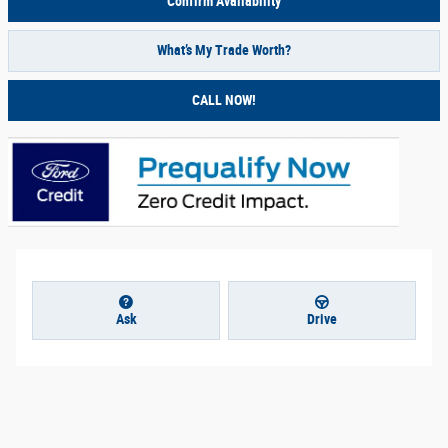
Confirm Availability
What’s My Trade Worth?
CALL NOW!
Ask
Drive