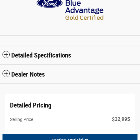
Detailed Specifications
Dealer Notes
Detailed Pricing
$32,995
Selling Price