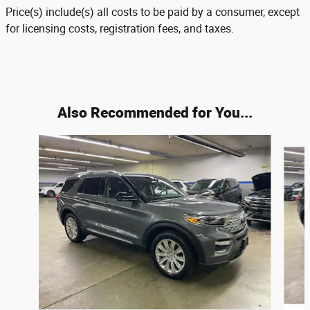
Price(s) include(s) all costs to be paid by a consumer, except
for licensing costs, registration fees, and taxes.
Also Recommended for You...
Slide 1 of 6