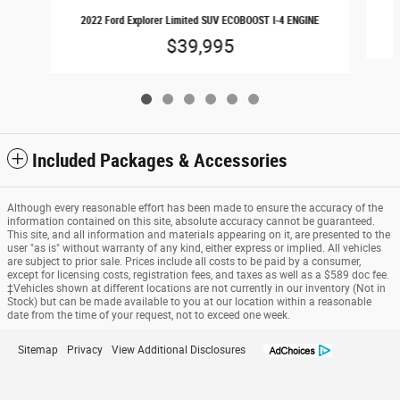
2022 Ford Explorer Limited SUV ECOBOOST I-4 ENGINE
$39,995
Included Packages & Accessories
Although every reasonable effort has been made to ensure the accuracy of the
information contained on this site, absolute accuracy cannot be guaranteed.
This site, and all information and materials appearing on it, are presented to the
user "as is" without warranty of any kind, either express or implied. All vehicles
are subject to prior sale. Prices include all costs to be paid by a consumer,
except for licensing costs, registration fees, and taxes as well as a $589 doc fee.
‡Vehicles shown at different locations are not currently in our inventory (Not in
Stock) but can be made available to you at our location within a reasonable
date from the time of your request, not to exceed one week.
Sitemap
Privacy
View Additional Disclosures