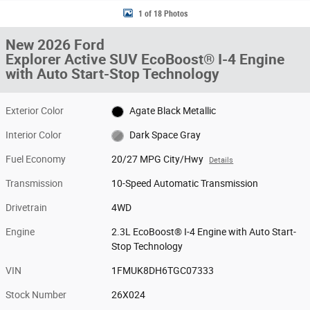
1 of 18 Photos
New 2026 Ford
Explorer Active SUV EcoBoost® I-4 Engine
with Auto Start-Stop Technology
Exterior Color
Agate Black Metallic
Interior Color
Dark Space Gray
Fuel Economy
20/27 MPG City/Hwy
Details
Transmission
10-Speed Automatic Transmission
Drivetrain
4WD
Engine
2.3L EcoBoost® I-4 Engine with Auto Start-
Stop Technology
VIN
1FMUK8DH6TGC07333
Stock Number
26X024