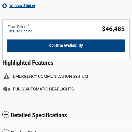
Window Sticker
**
Final Price
$46,485
Detailed Pricing
Confirm Availability
Highlighted Features
EMERGENCY COMMUNICATION SYSTEM
FULLY AUTOMATIC HEADLIGHTS
Detailed Specifications