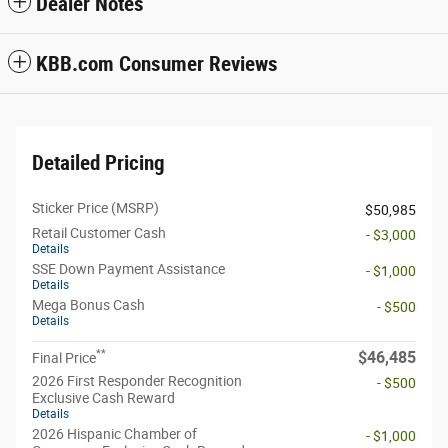
Dealer Notes
KBB.com Consumer Reviews
Detailed Pricing
Sticker Price (MSRP)
$50,985
Retail Customer Cash
- $3,000
Details
SSE Down Payment Assistance
- $1,000
Details
Mega Bonus Cash
- $500
Details
**
$46,485
Final Price
2026 First Responder Recognition
- $500
Exclusive Cash Reward
Details
2026 Hispanic Chamber of
- $1,000