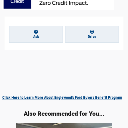
Ask
Drive
Click Here to Learn More About Englewood's Ford Buyers Benefit Program
Also Recommended for You...
Slide 1 of 6