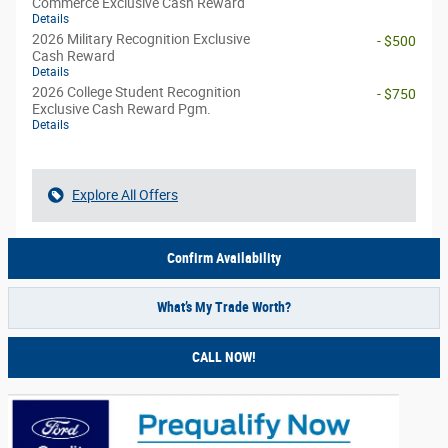
Commerce Exclusive Cash Reward
Details
2026 Military Recognition Exclusive
- $500
Cash Reward
Details
2026 College Student Recognition
- $750
Exclusive Cash Reward Pgm.
Details
Explore All Offers
Confirm Availability
What’s My Trade Worth?
CALL NOW!