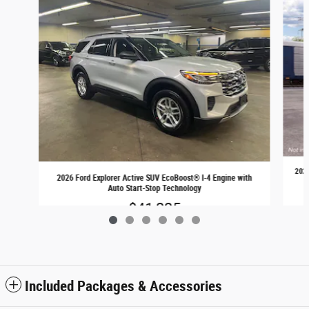
2026
2026 Ford Explorer Active SUV EcoBoost® I-4 Engine with
Auto Start-Stop Technology
$41,225
Included Packages & Accessories