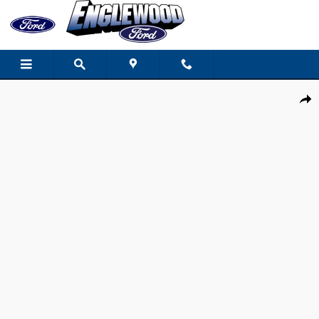
Skip to main content
New 2026 Ford Explorer Active SUV Photo 1 of 18
Share