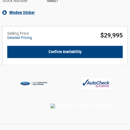
Stock Number
54607
Window Sticker
Selling Price
$29,995
Detailed Pricing
Confirm Availability