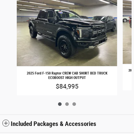
202
2025 Ford F-150 Raptor CREW CAB SHORT BED TRUCK
ECOBOOST HIGH OUTPUT
$84,995
Included Packages & Accessories