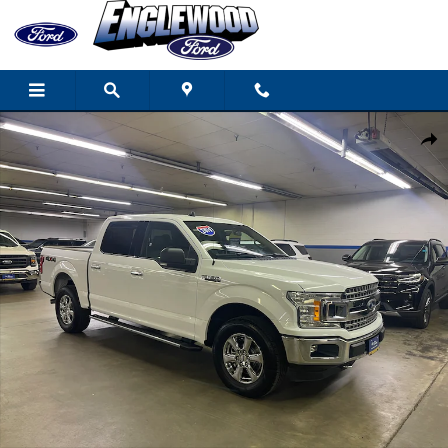
Skip to main content
Certified 2019 Ford F-150 XLT CREW CAB TRUCK Photo 1 of 18
Share