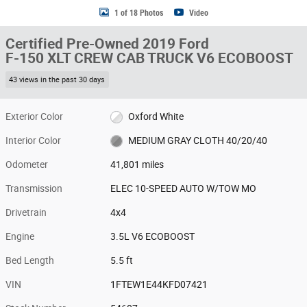
1 of 18 Photos
Video
Certified Pre-Owned 2019 Ford
F-150 XLT CREW CAB TRUCK V6 ECOBOOST
43 views in the past 30 days
Exterior Color
Oxford White
Interior Color
MEDIUM GRAY CLOTH 40/20/40
Odometer
41,801 miles
Transmission
ELEC 10-SPEED AUTO W/TOW MO
Drivetrain
4x4
Engine
3.5L V6 ECOBOOST
Bed Length
5.5 ft
VIN
1FTEW1E44KFD07421