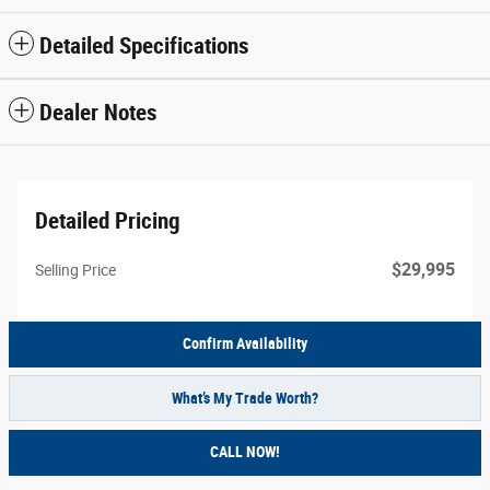
Detailed Specifications
Dealer Notes
Detailed Pricing
$29,995
Selling Price
Confirm Availability
What’s My Trade Worth?
CALL NOW!