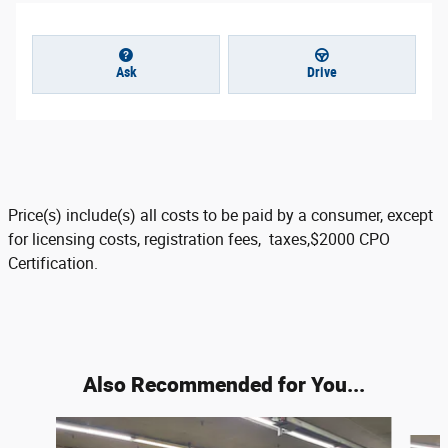
Ask
Drive
Price(s) include(s) all costs to be paid by a consumer, except
for licensing costs, registration fees, taxes,$2000 CPO
Certification.
Also Recommended for You...
Slide 1 of 3