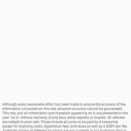
Although every reasonable effort has been made to ensure the accuracy of the
information contained on this site, absolute accuracy cannot be guaranteed.
This site, and all information and materials appearing on it, are presented to the
user "as is" without warranty of any kind, either express or implied. All vehicles
are subject to prior sale. Prices include all costs to be paid by a consumer,
except for licensing costs, registration fees, and taxes as well as a $589 doc fee.
‡Vehicles shown at different locations are not currently in our inventory (Not in