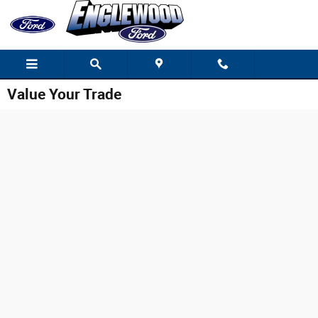
Skip to main content
Value Your Trade