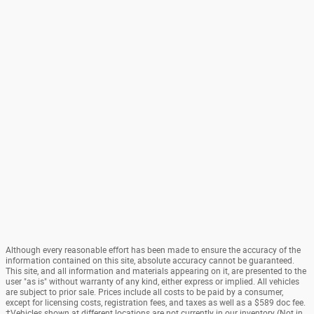
Although every reasonable effort has been made to ensure the accuracy of the
information contained on this site, absolute accuracy cannot be guaranteed.
This site, and all information and materials appearing on it, are presented to the
user "as is" without warranty of any kind, either express or implied. All vehicles
are subject to prior sale. Prices include all costs to be paid by a consumer,
except for licensing costs, registration fees, and taxes as well as a $589 doc fee.
‡Vehicles shown at different locations are not currently in our inventory (Not in