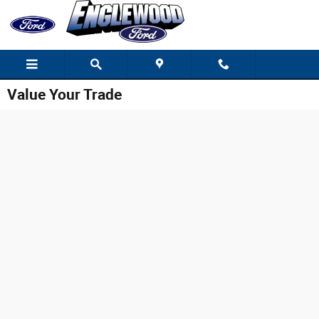
Skip to main content
Value Your Trade