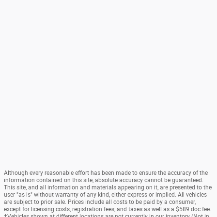
Although every reasonable effort has been made to ensure the accuracy of the
information contained on this site, absolute accuracy cannot be guaranteed.
This site, and all information and materials appearing on it, are presented to the
user "as is" without warranty of any kind, either express or implied. All vehicles
are subject to prior sale. Prices include all costs to be paid by a consumer,
except for licensing costs, registration fees, and taxes as well as a $589 doc fee.
‡Vehicles shown at different locations are not currently in our inventory (Not in