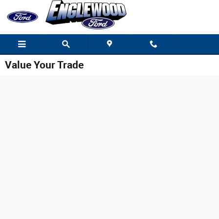
Skip to main content
Value Your Trade