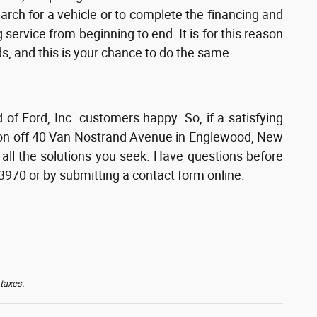
earch for a vehicle or to complete the financing and
service from beginning to end. It is for this reason
s, and this is your chance to do the same.
 Ford, Inc. customers happy. So, if a satisfying
tion off 40 Van Nostrand Avenue in Englewood, New
 all the solutions you seek. Have questions before
-3970 or by submitting a contact form online.
 taxes.