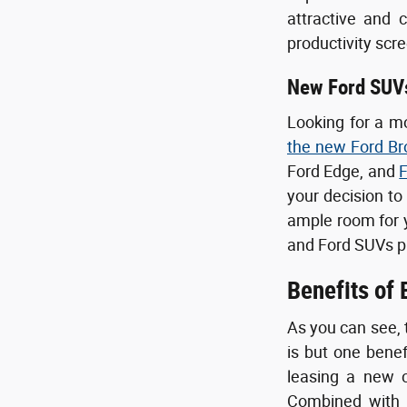
attractive and 
productivity scr
New Ford SUV
Looking for a m
the new Ford Br
Ford Edge, and
F
your decision to
ample room for yo
and Ford SUVs p
Benefits of
As you can see, 
is but one bene
leasing a new c
Combined with o