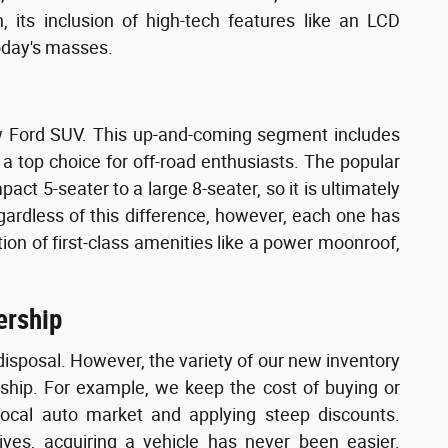
 its inclusion of high-tech features like an LCD
oday's masses.
new Ford SUV. This up-and-coming segment includes
a top choice for off-road enthusiasts. The popular
pact 5-seater to a large 8-seater, so it is ultimately
egardless of this difference, however, each one has
ition of first-class amenities like a power moonroof,
ership
disposal. However, the variety of our new inventory
rship. For example, we keep the cost of buying or
local auto market and applying steep discounts.
ves, acquiring a vehicle has never been easier.