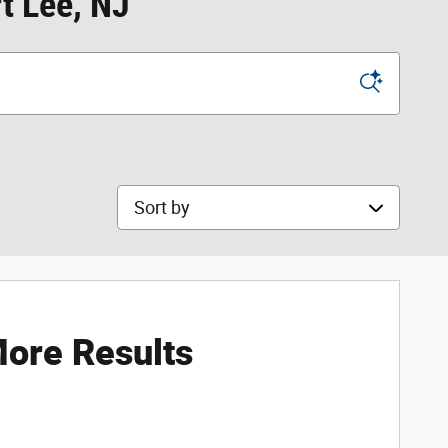
t Lee, NJ
Sort by
ore Results