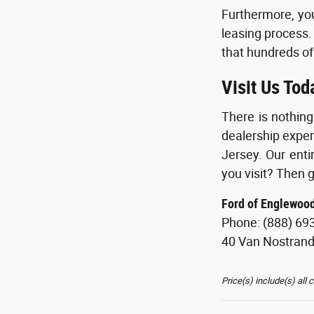
Furthermore, you
leasing process.
that hundreds of
Visit Us Tod
There is nothin
dealership exper
Jersey. Our enti
you visit? Then g
Ford of Englewoo
Phone: (888) 69
40 Van Nostran
Price(s) include(s) all 