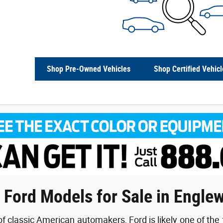
Shop Pre-Owned Vehicles
Shop Certified Vehicl
 Ford Models for Sale in Engle
f classic American automakers, Ford is likely one of the 