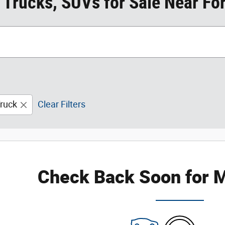
 Trucks, SUVs for Sale Near For
ruck
Clear Filters
Check Back Soon for M