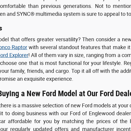
comfortable than previous generations. Not to mention,
een and SYNC® multimedia system is sure to appeal to t
s
odel that offers greater versatility? Then consider a 
onco Raptor
with several standout features that make it 
ord Explorer
! All of them vary in size, ranging from a com
 choose one that is most functional for your lifestyle. R
ur family, friends, and cargo. Top it all off with the add
romise an exquisite experience.
 Buying a New Ford Model at Our Ford Deal
there is a massive selection of new Ford models at your 
fit to doing business with our Ford of Englewood deale
ar affordable for you by matching the prices of the 
ur regularly updated offers and manufacturer incenti