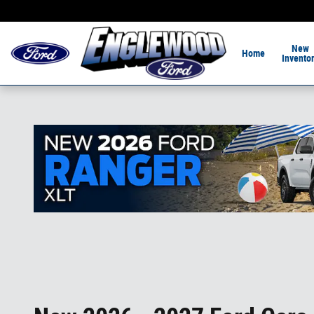
Skip to main content
Home of the 1-Hour De
New
Home
Invento