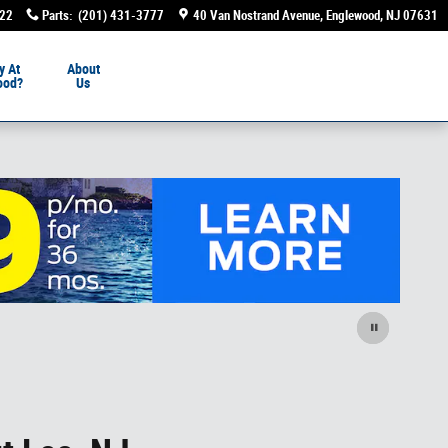
222
Parts
:
(201) 431-3777
40 Van Nostrand Avenue
Englewood
,
NJ
07631
y At
About
ood?
Us