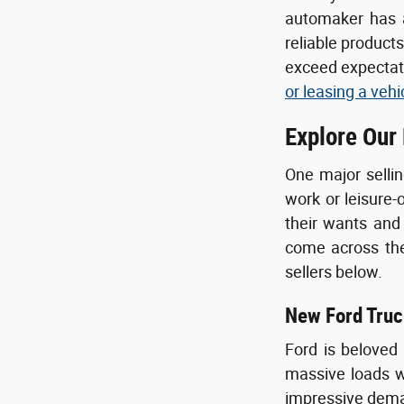
automaker has a
reliable product
exceed expectati
or leasing a vehi
Explore Our
One major sellin
work or leisure-
their wants and
come across the 
sellers below.
New Ford Truc
Ford is beloved
massive loads wi
impressive deman