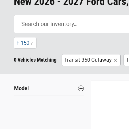
New 2026 - 2027 Ford Cars,
F-150
7
0 Vehicles Matching
Transit-350 Cutaway
T
Model