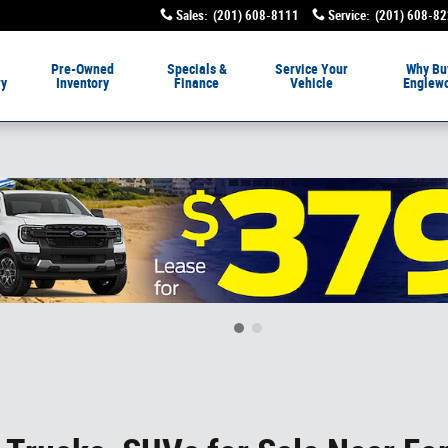
Sales
:
(201) 608-8111
Service
:
(201) 608-8
livery
Pre-Owned
Specials &
Service
Your
Why Bu
ry
Inventory
Finance
Vehicle
Englew