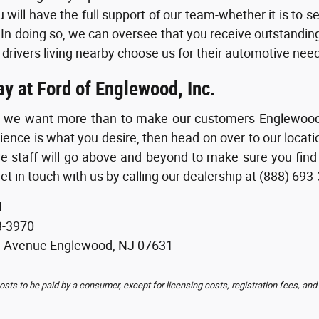
 will have the full support of our team-whether it is to s
 In doing so, we can oversee that you receive outstanding 
 drivers living nearby choose us for their automotive need
ay at Ford of Englewood, Inc.
g we want more than to make our customers Englewood of
ience is what you desire, then head on over to our loca
re staff will go above and beyond to make sure you find
et in touch with us by calling our dealership at (888) 693
d
3-3970
d Avenue Englewood, NJ 07631
costs to be paid by a consumer, except for licensing costs, registration fees, and