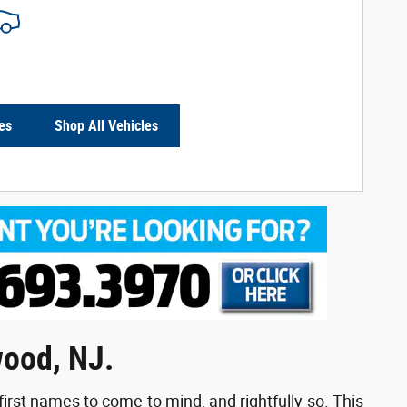
es
Shop All Vehicles
wood, NJ.
first names to come to mind, and rightfully so. This