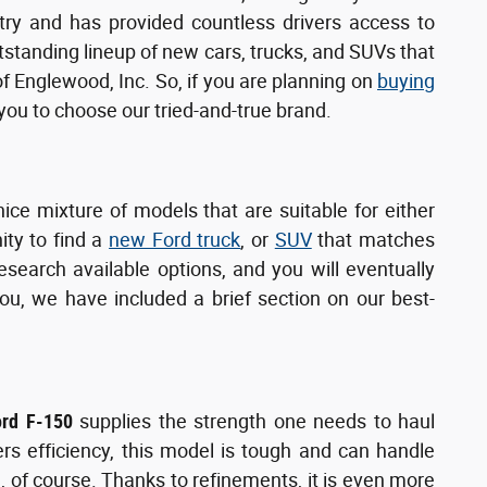
try and has provided countless drivers access to
utstanding lineup of new cars, trucks, and SUVs that
of Englewood, Inc. So, if you are planning on
buying
u to choose our tried-and-true brand.
nice mixture of models that are suitable for either
ity to find a
new Ford truck
, or
SUV
that matches
search available options, and you will eventually
ou, we have included a brief section on our best-
ord F-150
supplies the strength one needs to haul
ers efficiency, this model is tough and can handle
, of course. Thanks to refinements, it is even more