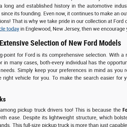
 long and established history in the automotive indus
s since its founding. Even now, it continues to make an o
ons! That is why we take pride in our collection at Ford 
cle today
in Englewood, New Jersey, then we encourage yo
 Extensive Selection of New Ford Models
g-point for Ford is its comprehensive selection. With a 
or in many cases, both-every individual has the opportun
 needs. Simply keep your preferences in mind as you re
right vehicle for you. To make the search easier for y
ks
 among pickup truck drivers too! This is because the
F
th ease. Despite its lightweight structure, which bolst
ds. This full-size pickup truck is more than just capable