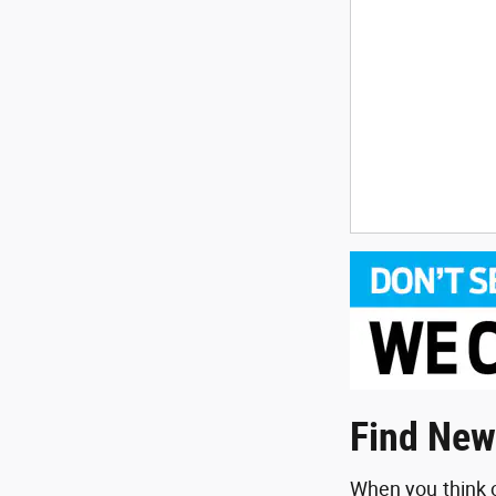
Find New
When you think o