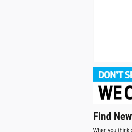
Find New
When you think o