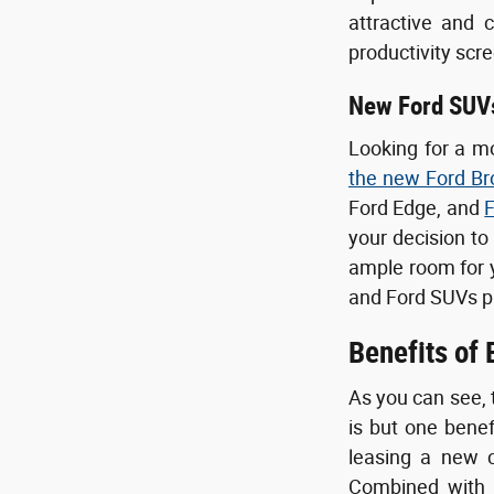
attractive and 
productivity scr
New Ford SUV
Looking for a m
the new Ford Br
Ford Edge, and
F
your decision to
ample room for yo
and Ford SUVs p
Benefits of
As you can see, 
is but one bene
leasing a new c
Combined with o