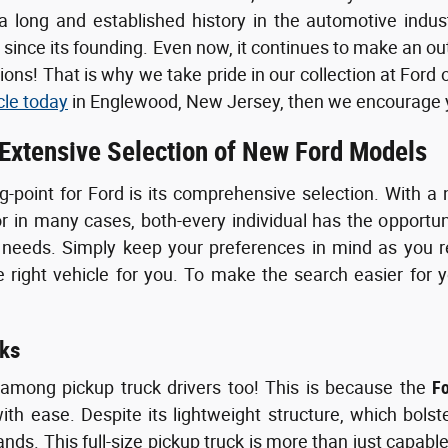
 long and established history in the automotive indus
s since its founding. Even now, it continues to make an o
ons! That is why we take pride in our collection at Ford 
cle today
in Englewood, New Jersey, then we encourage yo
 Extensive Selection of New Ford Models
g-point for Ford is its comprehensive selection. With a 
or in many cases, both-every individual has the opportun
 needs. Simply keep your preferences in mind as you re
right vehicle for you. To make the search easier for y
ks
 among pickup truck drivers too! This is because the
F
th ease. Despite its lightweight structure, which bolst
ds. This full-size pickup truck is more than just capable