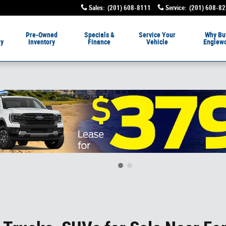
Sales
:
(201) 608-8111
Service
:
(201) 608-8
livery
Pre-Owned
Specials &
Service
Your
Why Bu
ry
Inventory
Finance
Vehicle
Englew