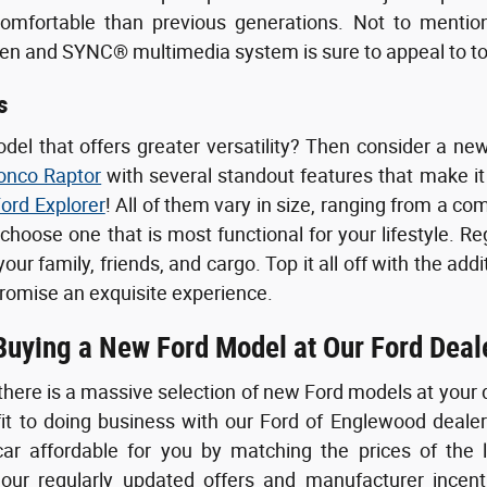
comfortable than previous generations. Not to mention,
een and SYNC® multimedia system is sure to appeal to t
s
odel that offers greater versatility? Then consider a 
onco Raptor
with several standout features that make it 
ord Explorer
! All of them vary in size, ranging from a com
 choose one that is most functional for your lifestyle. R
ur family, friends, and cargo. Top it all off with the add
romise an exquisite experience.
 Buying a New Ford Model at Our Ford Deal
there is a massive selection of new Ford models at your 
fit to doing business with our Ford of Englewood deale
ar affordable for you by matching the prices of the 
ur regularly updated offers and manufacturer incenti