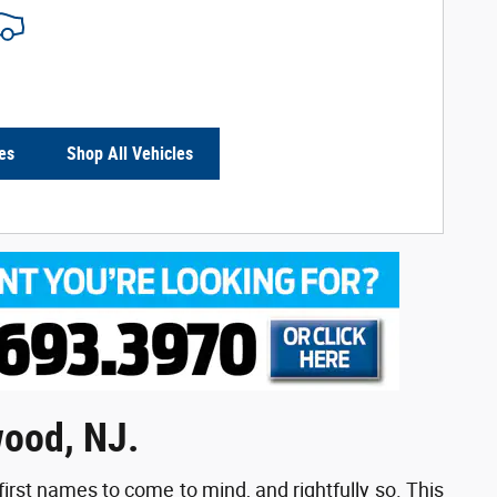
es
Shop All Vehicles
wood, NJ.
first names to come to mind, and rightfully so. This