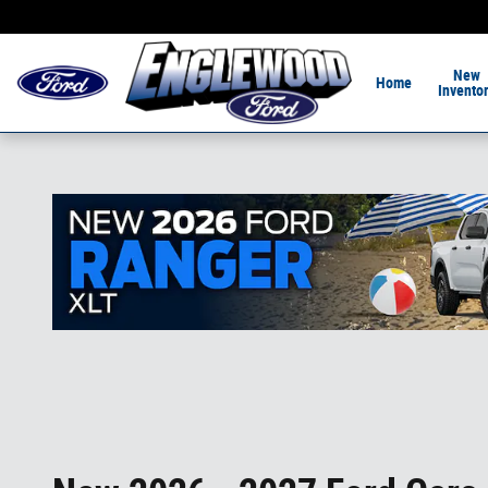
Skip to main content
Home of the 1-Hour De
New
Home
Invento