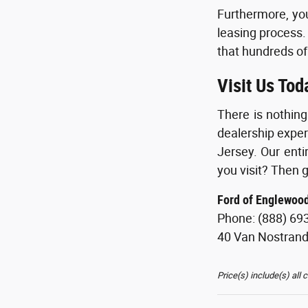
Furthermore, you
leasing process.
that hundreds of
Visit Us Tod
There is nothin
dealership exper
Jersey. Our enti
you visit? Then g
Ford of Englewoo
Phone: (888) 69
40 Van Nostran
Price(s) include(s) all 