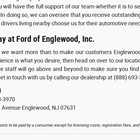
 will have the full support of our team-whether it is to s
 In doing so, we can oversee that you receive outstanding 
 drivers living nearby choose us for their automotive need
ay at Ford of Englewood, Inc.
g we want more than to make our customers Englewood of
ience is what you desire, then head on over to our loca
re staff will go above and beyond to make sure you find
et in touch with us by calling our dealership at (888) 693
d
3-3970
d Avenue Englewood, NJ 07631
costs to be paid by a consumer, except for licensing costs, registration fees, and