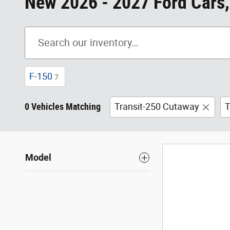
New 2026 - 2027 Ford Cars,
F-150
7
0 Vehicles Matching
Transit-250 Cutaway
T
Model