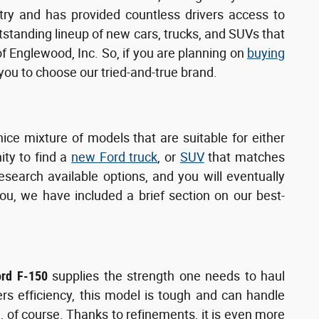
try and has provided countless drivers access to
utstanding lineup of new cars, trucks, and SUVs that
of Englewood, Inc. So, if you are planning on
buying
u to choose our tried-and-true brand.
nice mixture of models that are suitable for either
ity to find a
new Ford truck
, or
SUV
that matches
search available options, and you will eventually
ou, we have included a brief section on our best-
ord F-150
supplies the strength one needs to haul
ers efficiency, this model is tough and can handle
, of course. Thanks to refinements, it is even more