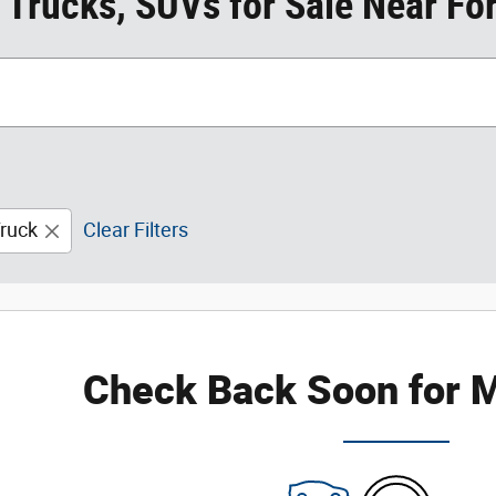
 Trucks, SUVs for Sale Near For
ruck
Clear Filters
Check Back Soon for M