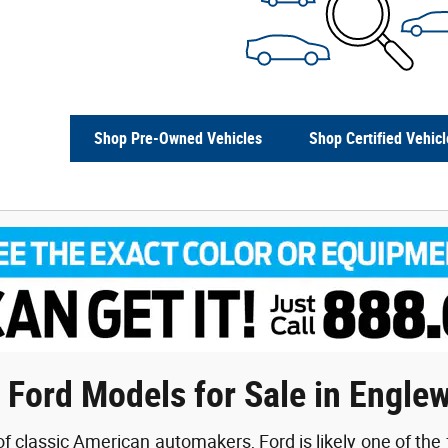
Shop Pre-Owned Vehicles
Shop Certified Vehicl
 Ford Models for Sale in Engle
f classic American automakers, Ford is likely one of the 