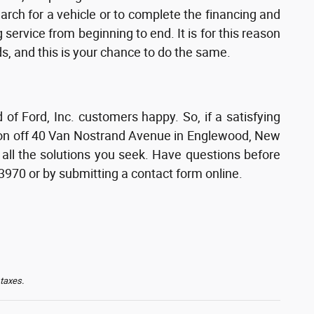
earch for a vehicle or to complete the financing and
service from beginning to end. It is for this reason
s, and this is your chance to do the same.
 Ford, Inc. customers happy. So, if a satisfying
tion off 40 Van Nostrand Avenue in Englewood, New
 all the solutions you seek. Have questions before
-3970 or by submitting a contact form online.
 taxes.