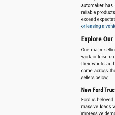
automaker has a
reliable product
exceed expectati
or leasing a vehi
Explore Our
One major sellin
work or leisure-
their wants and
come across the 
sellers below.
New Ford Truc
Ford is beloved
massive loads wi
impressive deman