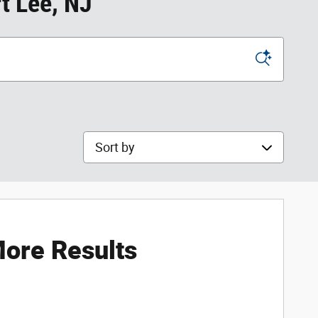
t Lee, NJ
Sort by
ore Results