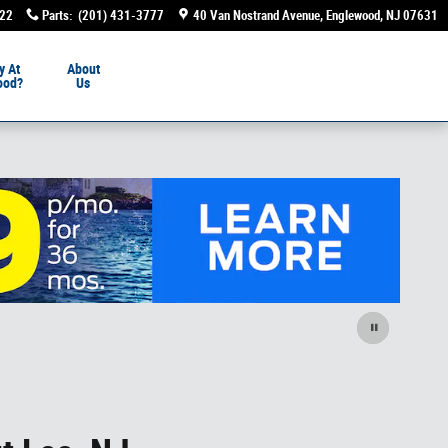
222
Parts
:
(201) 431-3777
40 Van Nostrand Avenue
Englewood
,
NJ
07631
y At
About
ood?
Us