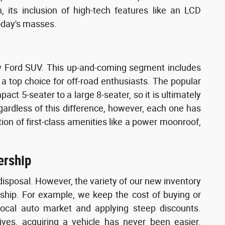
 its inclusion of high-tech features like an LCD
oday's masses.
new Ford SUV. This up-and-coming segment includes
a top choice for off-road enthusiasts. The popular
pact 5-seater to a large 8-seater, so it is ultimately
egardless of this difference, however, each one has
ition of first-class amenities like a power moonroof,
ership
disposal. However, the variety of our new inventory
rship. For example, we keep the cost of buying or
local auto market and applying steep discounts.
ves, acquiring a vehicle has never been easier.