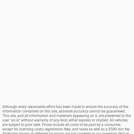
Although every reasonable effort has been made to ensure the accuracy of the
information contained on this site, absolute accuracy cannot be guaranteed.
This site, and all information and materials appearing on it, are presented to the
user "as is" without warranty of any kind, either express or implied. All vehicles
are subject to prior sale. Prices include all costs to be paid by a consumer,
except for licensing costs, registration fees, and taxes as well as a $589 doc fee.
‡Vehicles shown at different locations are not currently in our inventory (Not in