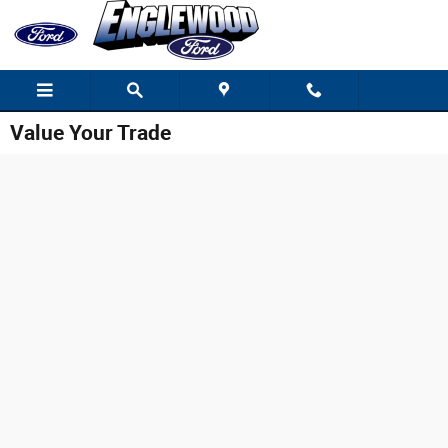
Skip to main content
Value Your Trade