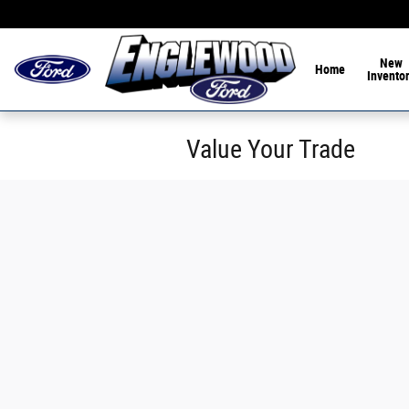
Skip to main content
Home of the 1-Hour De
New
Home
Invento
Value Your Trade