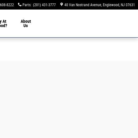
 608-8222
Parts
:
(201) 431-3777
40 Van Nostrand Avenue
Englewood
,
NJ
07631
y At
About
ood?
Us