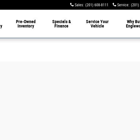
Sales
:
(201) 608-8111
Service
:
(201)
livery
Pre-Owned
Specials &
Service
Your
Why Bu
ry
Inventory
Finance
Vehicle
Englew